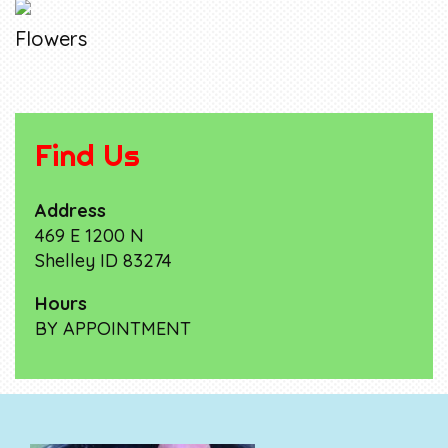
Flowers
Find Us
Address
469 E 1200 N
Shelley ID 83274
Hours
BY APPOINTMENT