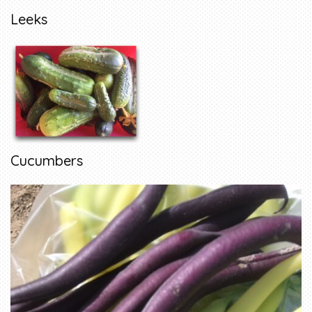
Leeks
Cucumbers