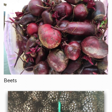
Beets