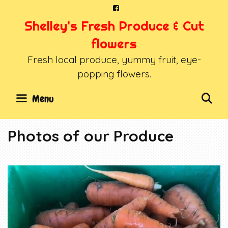
Skip
to
Shelley's Fresh Produce & Cut
content
flowers
Fresh local produce, yummy fruit, eye-
popping flowers.
SE
Menu
Photos of our Produce