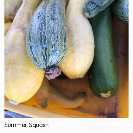
Summer Squash