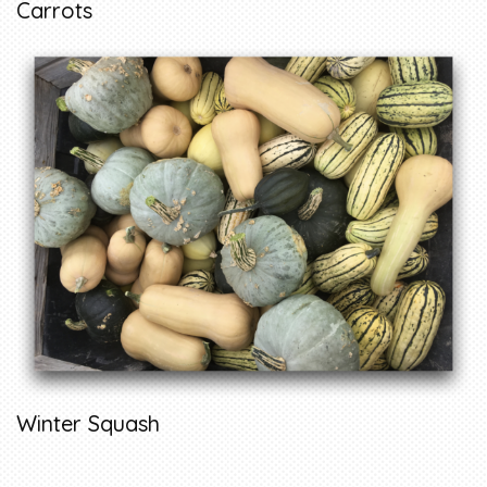
Carrots
Winter Squash