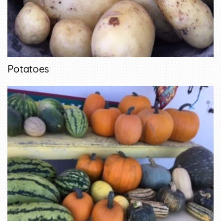
Potatoes