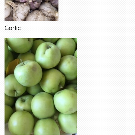
Garlic