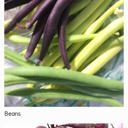
Beans