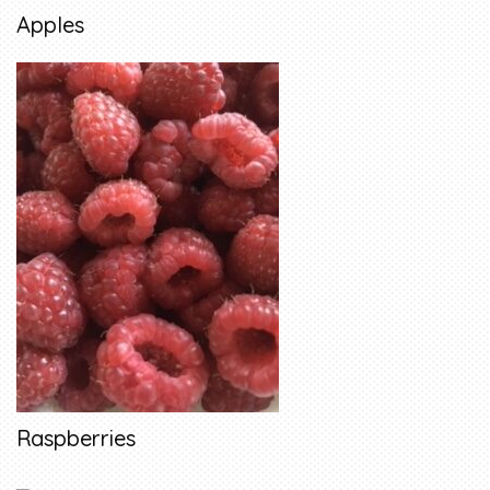
Apples
Raspberries