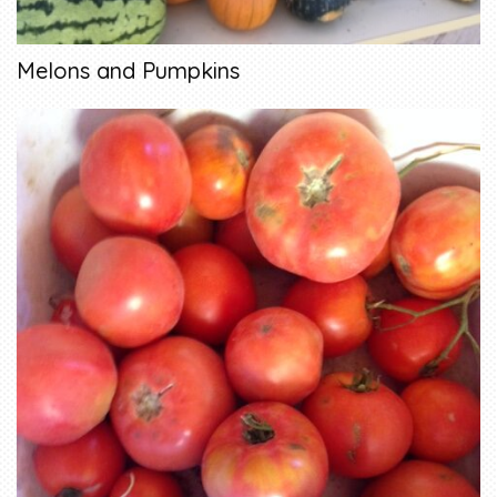
Melons and Pumpkins