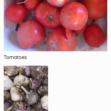
Tomatoes