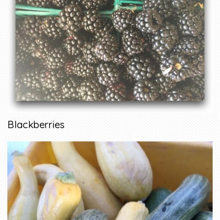
Blackberries