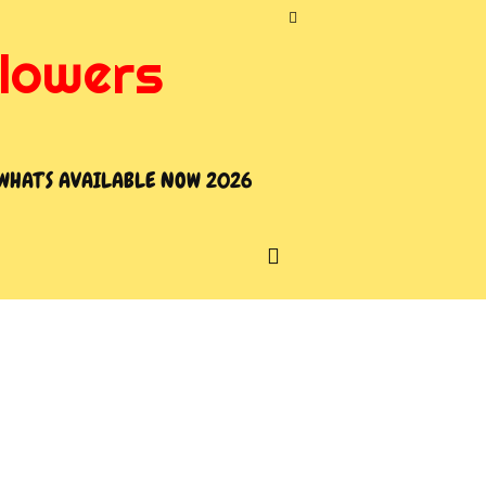
flowers
WHAT’S AVAILABLE NOW 2026
SEARCH