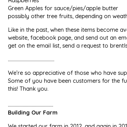
Raspberries
Green Apples for sauce/pies/apple butter
possibly other tree fruits, depending on weat
Like in the past, when these items become ava
website, facebook page, and send out an emai
get on the email list, send a request to bren
…………………………………..
We’re so appreciative of those who have sup
Some of you have been customers for the ful
this! Thank you.
………………………………….
Building Our Farm
We started our farm in 2012, and again in 201