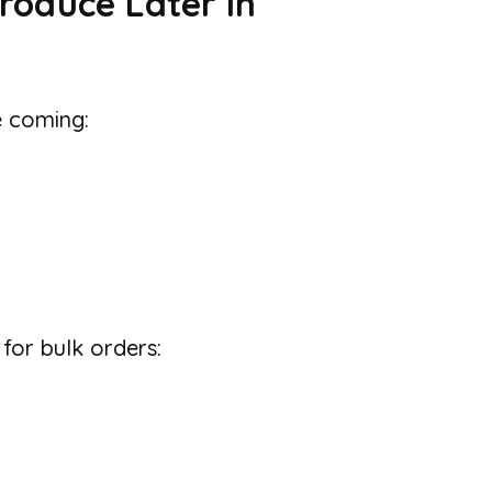
roduce Later in
e coming:
 for bulk orders: