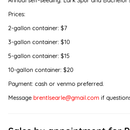
Annual self-seeding: Lark Spur and Bachelor’
Prices:
2-gallon container: $7
3-gallon container: $10
5-gallon container: $15
10-gallon container: $20
Payment: cash or venmo preferred.
Message
brentlsearle@gmail.com
if questions