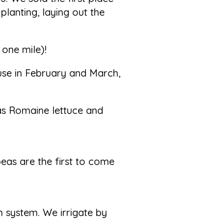
 planting, laying out the
 one mile)!
use in February and March,
as Romaine lettuce and
eas are the first to come
 system. We irrigate by