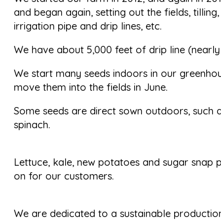
and began again, setting out the fields, tilling,
irrigation pipe and drip lines, etc.
We have about 5,000 feet of drip line (nearly
We start many seeds indoors in our greenho
move them into the fields in June.
Some seeds are direct sown outdoors, such 
spinach.
Lettuce, kale, new potatoes and sugar snap p
on for our customers.
We are dedicated to a sustainable production