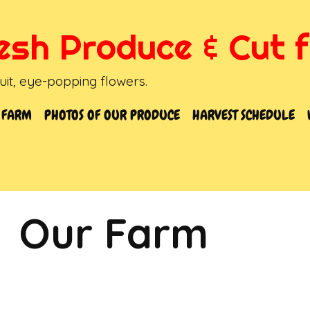
resh Produce & Cut 
it, eye-popping flowers.
 FARM
PHOTOS OF OUR PRODUCE
HARVEST SCHEDULE
Our Farm