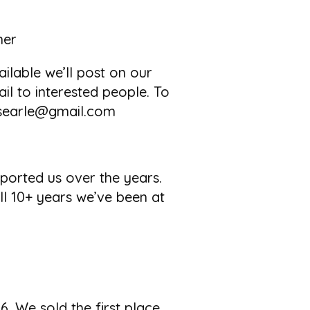
her
ilable we’ll post on our
l to interested people. To
tlsearle@gmail.com
ported us over the years.
l 10+ years we’ve been at
6. We sold the first place