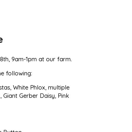
e
 18th, 9am-1pm at our farm.
he following:
as, White Phlox, multiple
, Giant Gerber Daisy, Pink