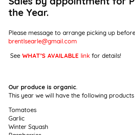
Sales by appointment for P
the Year.
Please message to arrange picking up befor
brentlsearle@gmail.com
See
WHAT’S AVAILABLE
link
for details!
Our produce is organic
.
This year we will have the following products
Tomatoes
Garlic
Winter Squash