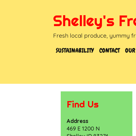
Skip
to
Shelley's F
content
Fresh local produce, yummy fru
SUSTAINABILITY
CONTACT
OUR
Find Us
Address
469 E 1200 N