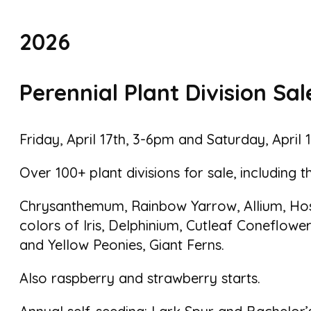
2026
Perennial Plant Division Sal
Friday, April 17th, 3-6pm and Saturday, April
Over 100+ plant divisions for sale, including t
Chrysanthemum, Rainbow Yarrow, Allium, Host
colors of Iris, Delphinium, Cutleaf Coneflower
and Yellow Peonies, Giant Ferns.
Also raspberry and strawberry starts.