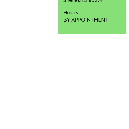
Shelley ID 83274
Hours
BY APPOINTMENT